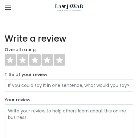
Write a review
Overall rating
Title of your review
Your review