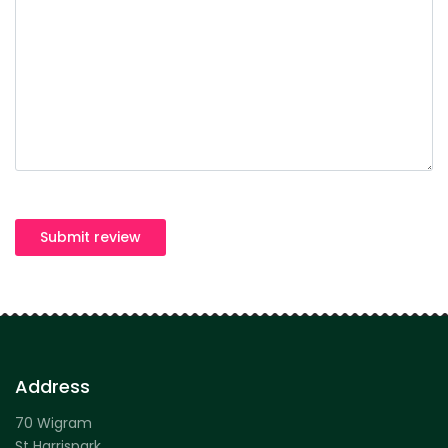
Submit review
Address
70 Wigram
St Harrispark