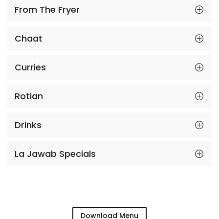
From The Fryer
Chaat
Curries
Rotian
Drinks
La Jawab Specials
Download Menu