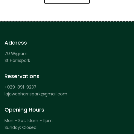
Address
70 Wigram
St Harrispark
Reservations
+029-891-9237
lajawabharrispark@gmail.com
Opening Hours
Mon - Sat: 10am - 11pm
Sunday: Closed