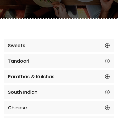
Sweets
Tandoori
Parathas & Kulchas
South Indian
Chinese