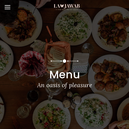
Menu
An oasis of pleasure